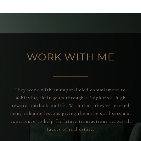
WORK WITH ME
They work with an unparalleled commitment to
achieving their goals through a "high risk, high
reward" outlook on life. With that, they've learned
many valuable lessons giving them the skill sets and
experience to help facilitate transactions across all
facets of real estate.