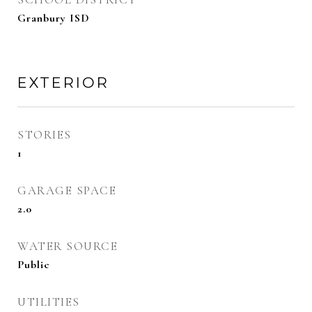
Granbury ISD
EXTERIOR
STORIES
1
GARAGE SPACE
2.0
WATER SOURCE
Public
UTILITIES