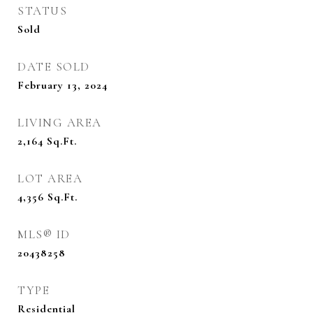
STATUS
Sold
DATE SOLD
February 13, 2024
LIVING AREA
2,164
Sq.Ft.
LOT AREA
4,356
Sq.Ft.
MLS® ID
20438258
TYPE
Residential