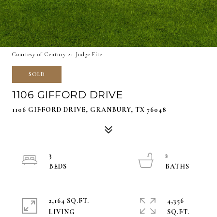
Courtesy of Century 21 Judge Fite
SOLD
1106 GIFFORD DRIVE
1106 GIFFORD DRIVE, GRANBURY, TX 76048
3
2
2,164 SQ.FT.
4,356
LIVING
SQ.FT.