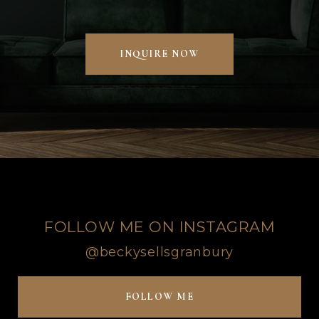
INQUIRE NOW
FOLLOW ME ON INSTAGRAM
@beckysellsgranbury
FOLLOW ME