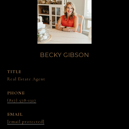
BECKY GIBSON
TITLE
Real Estate Agent
PHONE
(817) 578-1327
EMAIL
[email protected]