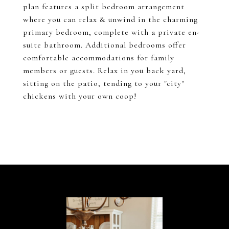
plan features a split bedroom arrangement
where you can relax & unwind in the charming
primary bedroom, complete with a private en-
suite bathroom. Additional bedrooms offer
comfortable accommodations for family
members or guests. Relax in you back yard,
sitting on the patio, tending to your "city"
chickens with your own coop!