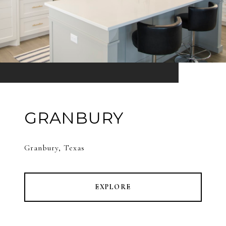
GRANBURY
Granbury, Texas
EXPLORE