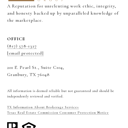
A Reputation for unrelenting work ethic, integrity, 
and honesty backed up by unparalleled knowledge of 
the marketplace.
OFFICE
(817) 578-1327
[email protected]
201 E. Pearl St., Suite C104,
Granbury, TX 76048
All information is deemed reliable but not guaranteed and should be
independently reviewed and verified.
TX Information About Brokerage Services
Texas Real Estate Commission Consumer Protection Notice