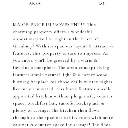
MAJOR PRICE IMPROVEMENT!!! This
charming property offers a wonderful
opportunity to live right in the heart of
Granbury! With its spacious layout & attractive
features, this property is sure to impress. As
you enter, you'll be greeted by a warm &
inviting atmosphere. The open-concept living
features ample natural light & a corner wood
burning fireplace for those chilly winter nights.
Recently renovated, this home features a well-
appointed kitchen with ample granite, counter
space, breakfast bar, tasteful backsplash &
plenty of storage. The kitchen then flows
through to the spacious utility room with more
cabinet & counter space for storage! The floor