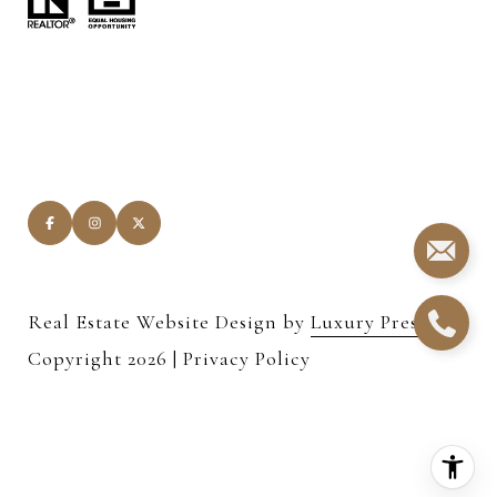
Real Estate Website Design by
Luxury Presence
Copyright
2026
|
Privacy Policy