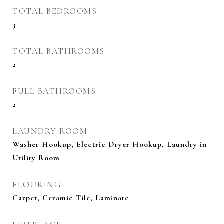
TOTAL BEDROOMS
3
TOTAL BATHROOMS
2
FULL BATHROOMS
2
LAUNDRY ROOM
Washer Hookup, Electric Dryer Hookup, Laundry in
Utility Room
FLOORING
Carpet, Ceramic Tile, Laminate