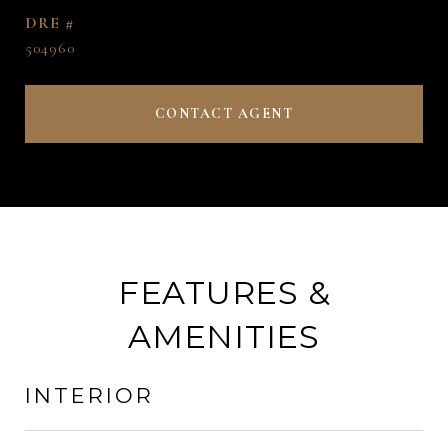
DRE #
504960
CONTACT AGENT
FEATURES &
AMENITIES
INTERIOR