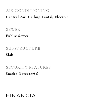
AIR CONDITIONING
Central Air, Ceiling Fan(s), Electric
SEWER
Public Sewer
SUBSTRUCTURE
Slab
SECURITY FEATURES
Smoke Detector(s)
FINANCIAL