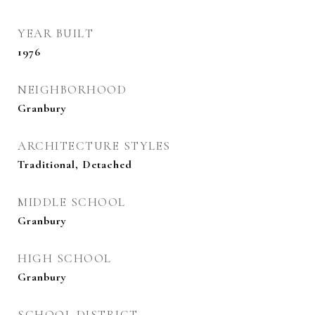
YEAR BUILT
1976
NEIGHBORHOOD
Granbury
ARCHITECTURE STYLES
Traditional, Detached
MIDDLE SCHOOL
Granbury
HIGH SCHOOL
Granbury
SCHOOL DISTRICT