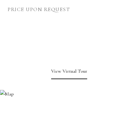
PRICE UPON REQUEST
View Virtual Tour