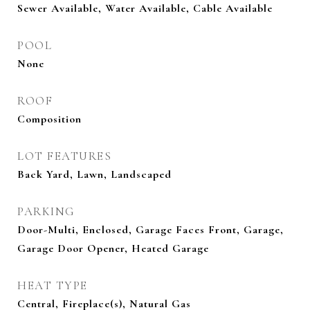
Sewer Available, Water Available, Cable Available
POOL
None
ROOF
Composition
LOT FEATURES
Back Yard, Lawn, Landscaped
PARKING
Door-Multi, Enclosed, Garage Faces Front, Garage,
Garage Door Opener, Heated Garage
HEAT TYPE
Central, Fireplace(s), Natural Gas