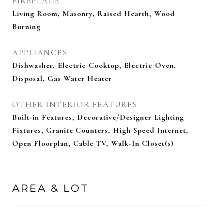
FIREPLACE
Living Room, Masonry, Raised Hearth, Wood
Burning
APPLIANCES
Dishwasher, Electric Cooktop, Electric Oven,
Disposal, Gas Water Heater
OTHER INTERIOR FEATURES
Built-in Features, Decorative/Designer Lighting
Fixtures, Granite Counters, High Speed Internet,
Open Floorplan, Cable TV, Walk-In Closet(s)
AREA & LOT